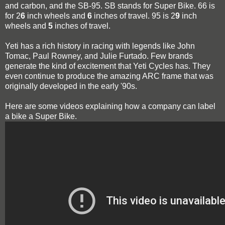
and carbon, and the SB-95. SB stands for Super Bike. 66 is
for 2
6
inch wheels and
6
inches of travel. 95 is 2
9
inch
wheels and
5
inches of travel.
Yeti has a rich history in racing with legends like John
Tomac, Paul Rowney, and Julie Furtado. Few brands
generate the kind of excitement that Yeti Cycles has. They
even continue to produce the amazing ARC frame that was
originally developed in the early '90s.
Here are some videos explaining how a company can label
a bike a Super Bike.