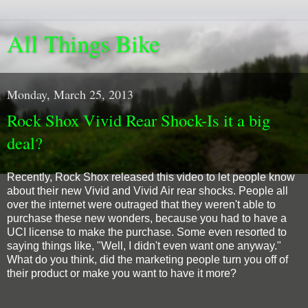
All Things Bike
Monday, March 25, 2013
Rock Shox Vivid Rear Shock-Is it a big
deal?
Recently, Rock Shox released this video to let people know
about their new Vivid and Vivid Air rear shocks. People all
over the internet were outraged that they weren't able to
purchase these new wonders, because you had to have a
UCI license to make the purchase. Some even resorted to
saying things like, "Well, I didn't even want one anyway."
What do you think, did the marketing people turn you off of
their product or make you want to have it more?