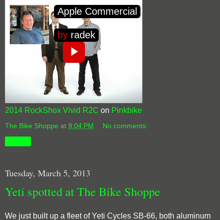
2014 RockShox Vivid R2C
on
Pinkbike
The Bike Shoppe
at
9:04 PM
No comments:
Share
Tuesday, March 5, 2013
Yeti spotted at The Bike Shoppe
We just built up a fleet of Yeti Cycles SB-66, both aluminum