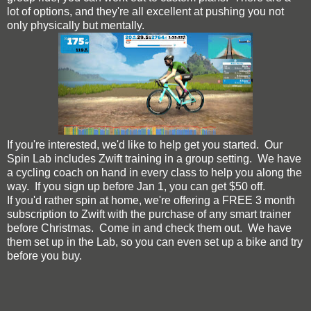
lot of options, and they're all excellent at pushing you not
only physically but mentally.
If you're interested, we'd like to help get you started. Our
Spin Lab includes Zwift training in a group setting. We have
a cycling coach on hand in every class to help you along the
way. If you sign up before Jan 1, you can get $50 off.
If you'd rather spin at home, we're offering a FREE 3 month
subscription to Zwift with the purchase of any smart trainer
before Christmas. Come in and check them out. We have
them set up in the Lab, so you can even set up a bike and try
before you buy.