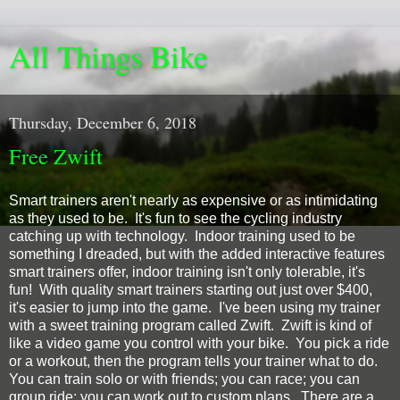
All Things Bike
Thursday, December 6, 2018
Free Zwift
Smart trainers aren't nearly as expensive or as intimidating
as they used to be. It's fun to see the cycling industry
catching up with technology. Indoor training used to be
something I dreaded, but with the added interactive features
smart trainers offer, indoor training isn't only tolerable, it's
fun! With quality smart trainers starting out just over $400,
it's easier to jump into the game. I've been using my trainer
with a sweet training program called Zwift. Zwift is kind of
like a video game you control with your bike. You pick a ride
or a workout, then the program tells your trainer what to do.
You can train solo or with friends; you can race; you can
group ride; you can work out to custom plans. There are a