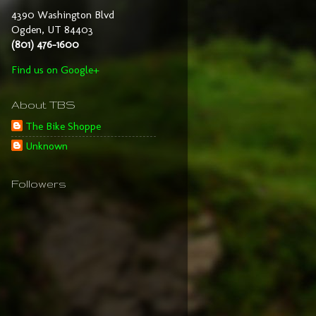
4390 Washington Blvd
Ogden, UT 84403
(801) 476-1600
Find us on Google+
About TBS
The Bike Shoppe
Unknown
Followers