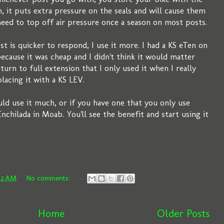
, it puts extra pressure on the seals and will cause them
need to top off air pressure once a season on most posts.
t is quicker to respond, I use it more. I had a KS eTen on
ecause it was cheap and I didn't think it would matter
turn to full extension that I only used it when I really
placing it with a KS LEV.
ould use it much, or if you have one that you only use
nchilada in Moab. You'll see the benefit and start using it
02 AM
No comments:
Home
Older Posts