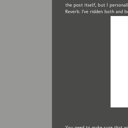
the post itself, but I persona
Reverb. I've ridden both and b
You need to make sure that wh