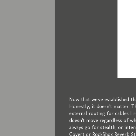
Now that we've established th
Honestly, it doesn't matter. Th
external routing for cables I 
doesn't move regardless of wh
always go for stealth, or inter
Covert or RockShox Reverb Ste