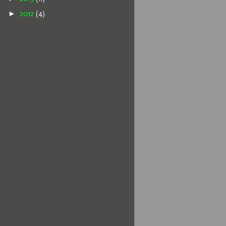
►
2012
(4)