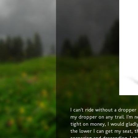
I can't ride without a droppe
my dropper on any trail. I'm n
tight on money, I would gladly
the lower I can get my seat, t