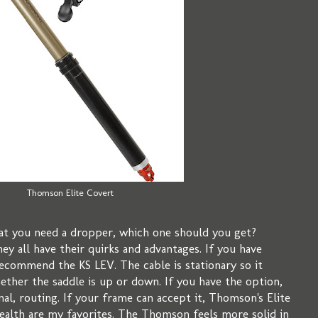
Thomson Elite Covert
at you need a dropper, which one should you get?
ey all have their quirks and advantages. If you have
recommend the KS LEV. The cable is stationary so it
ether the saddle is up or down. If you have the option,
nal, routing. If your frame can accept it, Thomson's Elite
alth are my favorites. The Thomson feels more solid in