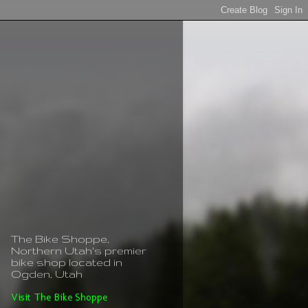
The Bike Shoppe,
Northern Utah's premier
bike shop located in
Ogden, Utah
Visit The Bike Shoppe