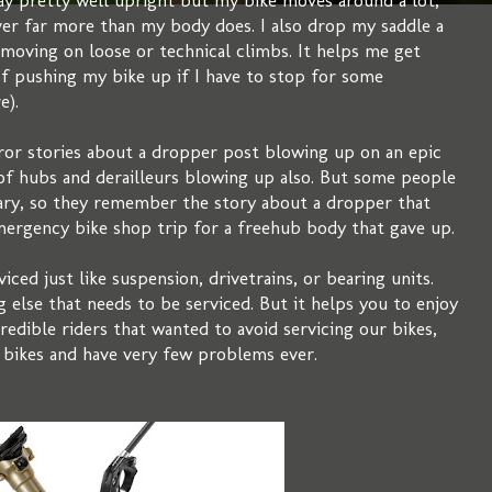
tay pretty well upright but my bike moves around a lot,
ver far more than my body does. I also drop my saddle a
t moving on loose or technical climbs. It helps me get
 of pushing my bike up if I have to stop for some
e).
or stories about a dropper post blowing up on an epic
es of hubs and derailleurs blowing up also. But some people
ary, so they remember the story about a dropper that
emergency bike shop trip for a freehub body that gave up.
ced just like suspension, drivetrains, or bearing units.
g else that needs to be serviced. But it helps you to enjoy
credible riders that wanted to avoid servicing our bikes,
 bikes and have very few problems ever.