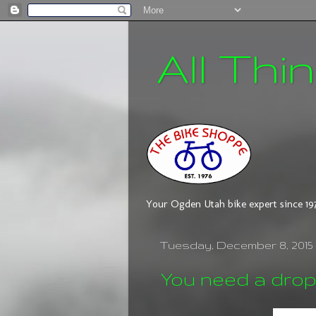
All Thi
Your Ogden Utah bike expert since 19
Tuesday, December 8, 2015
You need a drop