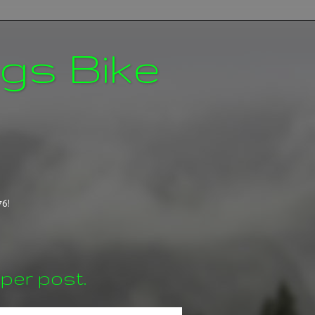
ngs Bike
76!
per post.