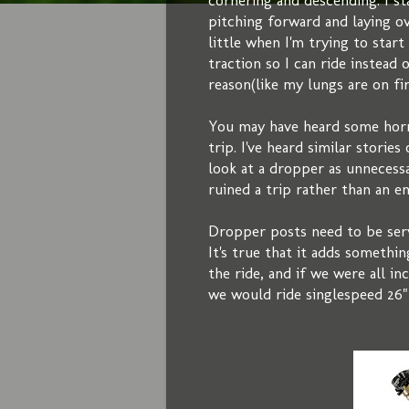
cornering and descending. I s
pitching forward and laying o
little when I'm trying to star
traction so I can ride instead
reason(like my lungs are on fir
You may have heard some horr
trip. I've heard similar stori
look at a dropper as unnecess
ruined a trip rather than an 
Dropper posts need to be servi
It's true that it adds somethin
the ride, and if we were all in
we would ride singlespeed 26"