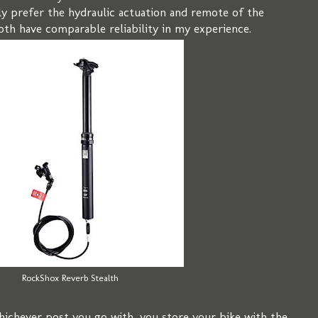
lly prefer the hydraulic actuation and remote of the
oth have comparable reliability in my experience.
RockShox Reverb Stealth
ichever post you go with, you store your bike with the