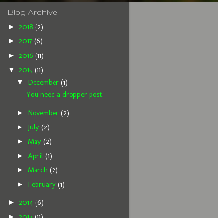
Blog Archive
►
2018
(2)
►
2017
(6)
►
2016
(11)
▼
2015
(11)
▼
December
(1)
You need a dropper post.
►
November
(2)
►
July
(2)
►
May
(2)
►
April
(1)
►
March
(2)
►
February
(1)
►
2014
(6)
►
2013
(11)