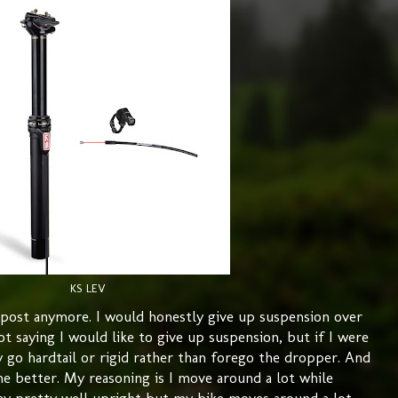
KS LEV
r post anymore. I would honestly give up suspension over
ot saying I would like to give up suspension, but if I were
 go hardtail or rigid rather than forego the dropper. And
he better. My reasoning is I move around a lot while