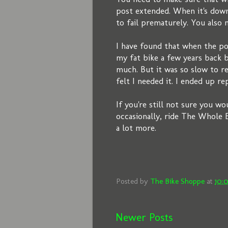
post extended. When it's down
to fail prematurely. You also 
I have found that when the pos
my fat bike a few years back b
much. But it was so slow to re
felt I needed it. I ended up re
If you're still not sure you w
occasionally, ride The Whole E
a lot more.
Posted by
The Bike Shoppe
at
10:
Newer Posts