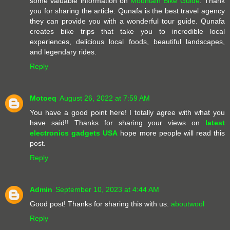
some valuable information on
Mountain Bike Guide
. Thank
you for sharing the article. Qunafa is the best travel agency
they can provide you with a wonderful tour guide. Qunafa
creates bike trips that take you to incredible local
experiences, delicious local foods, beautiful landscapes,
and legendary rides.
Reply
Motoeq
August 26, 2022 at 7:59 AM
You have a good point here! I totally agree with what you
have said!! Thanks for sharing your views on
latest
electronics gadgets USA
hope more people will read this
post.
Reply
Admin
September 10, 2023 at 4:44 AM
Good post! Thanks for sharing this with us.
aboutwool
Reply