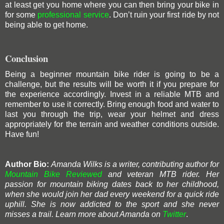
at least get you home where you can then bring your bike in
for some
professional service
. Don’t ruin your first ride by not
being able to get home.
Conclusion
Being a beginner mountain bike rider is going to be a
challenge, but the results will be worth it if you prepare for
the experience accordingly. Invest in a reliable MTB and
remember to use it correctly. Bring enough food and water to
last you through the trip, wear your helmet and dress
appropriately for the terrain and weather conditions outside.
Have fun!
Author Bio:
Amanda Wilks is a writer, contributing author for
Mountain Bike Reviewed
and veteran MTB rider. Her
passion for mountain biking dates back to her childhood,
when she would join her dad every weekend for a quick ride
uphill. She is now addicted to the sport and she never
misses a trail. Learn
more about Amanda on
Twitter
.