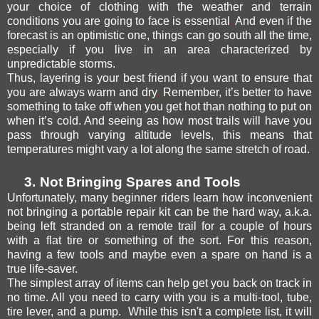
your choice of clothing with the weather and terrain
conditions you are going to face is essential
.
And even if the
forecast is an optimistic one, things can go south all the time,
especially if you live in an area characterized by
unpredictable storms.
Thus, layering is your best friend if you want to ensure that
you are always warm and dry
.
Remember, it’s better to have
something to take off when you get hot than nothing to put on
when it’s cold. And seeing as how most trails will have you
pass through varying altitude levels, this means that
temperatures might vary a lot along the same stretch of road.
3.
Not Bringing Spares and Tools
Unfortunately, many beginner riders learn how inconvenient
not bringing a portable repair kit can be the hard way, a.k.a.
being left stranded on a remote trail for a couple of hours
with a flat tire or something of the sort. For this reason,
having a few tools and maybe even a spare on hand is a
true life-saver.
The simplest array of items can help get you back on track in
no time. All you need to carry with you is a multi-tool, tube,
tire lever,
and a pump
. While this isn't a complete list, it will