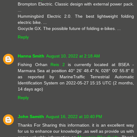
Brompton Electric. Classic design with external power pack.
...
Hummingbird Electric 2.0. The best lightweight folding
electric bike. ...
Gocycle GX. The possible future of folding e-bikes. ...
Reply
Hanna Smith
August 10, 2022 at 2:18 AM
Fishing Orhan
Reis 2
is currently located at BSEA -
Marmara Sea at position 40° 26' 48.4" N, 028° 00' 55.8" E
as reported by MarineTraffic Terrestrial Automatic
Identification System on 2022-05-27 15:15 UTC (2 months,
14 days ago)
Reply
John Samith
August 16, 2022 at 10:40 PM
Thanks For Sharing this information. it is an excellent way
for us to enhance our knowledge ,as well as provide us with