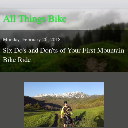
All Things Bike
Monday, February 26, 2018
Six Do's and Don'ts of Your First Mountain
Bike Ride