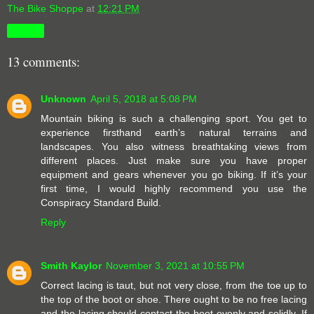
The Bike Shoppe
at
12:21 PM
Share
13 comments:
Unknown
April 5, 2018 at 5:08 PM
Mountain biking is such a challenging sport. You get to
experience firsthand earth’s natural terrains and
landscapes. You also witness breathtaking views from
different places. Just make sure you have proper
equipment and gears whenever you go biking. If it’s your
first time, I would highly recommend you use the
Conspiracy Standard Build.
Reply
Smith Kaylor
November 3, 2021 at 10:55 PM
Correct lacing is taut, but not very close, from the toe up to
the top of the boot or shoe. There ought to be no free lacing
and the lacing should contact the boot evenly and solidly. If