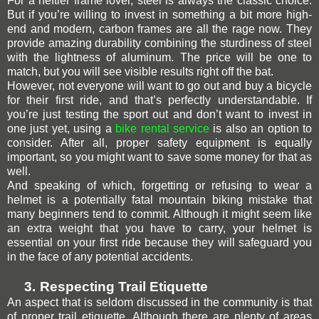
For a heftier frame lover, steel is always the classic choice.
But if you’re willing to invest in something a bit more high-
end and modern, carbon frames are all the rage now. They
provide amazing durability combining the sturdiness of steel
with the lightness of aluminum. The price will be one to
match, but you will see visible results right off the bat.
However, not everyone will want to go out and buy a bicycle
for their first ride, and that’s perfectly understandable. If
you’re just testing the sport out and don’t want to invest in
one just yet, using a
bike rental service
is also an option to
consider. After all, proper safety equipment is equally
important, so you might want to save some money for that as
well.
And speaking of which, forgetting or refusing to wear a
helmet is a potentially fatal mountain biking mistake that
many beginners tend to commit. Although it might seem like
an extra weight that you have to carry, your helmet is
essential on your first ride because they will safeguard you
in the face of any potential accidents.
3.
Respecting Trail Etiquette
An aspect that is seldom discussed in the community is that
of proper trail etiquette. Although there are plenty of areas