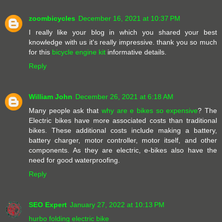
zoombicycles
December 16, 2021 at 10:37 PM
I really like your blog in which you shared your best
knowledge with us it's really impressive. thank you so much
for this
bicycle engine kit
informative details.
Reply
William John
December 26, 2021 at 6:18 AM
Many people ask that
why are e bikes so expensive
? The
Electric bikes have more associated costs than traditional
bikes. These additional costs include making a battery,
battery charger, motor controller, motor itself, and other
components. As they are electric, e-bikes also have the
need for good waterproofing.
Reply
SEO Expert
January 27, 2022 at 10:13 PM
hurbo folding electric bike