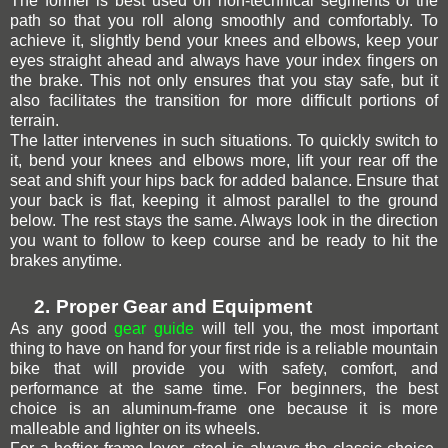
The former is best used on non-technical segments of the
path
so that you roll along smoothly and comfortably. To
achieve it, slightly bend your knees and elbows, keep your
eyes straight ahead and always have your index fingers on
the brake. This not only ensures that you stay safe, but it
also facilitates the transition for more difficult portions of
terrain.
The latter intervenes in such situations. To quickly switch to
it, bend your knees and elbows more, lift your rear off the
seat and shift your hips back for added balance. Ensure that
your back is flat, keeping it almost parallel to the ground
below. The rest stays the same. Always look in the direction
you want to follow to keep course and be ready to hit the
brakes anytime.
2.
Proper Gear and Equipment
As any good
gear guide
will tell you, the most important
thing to have on hand for your first ride is a reliable mountain
bike that will provide you with safety, comfort,
and
performance at the same time. For beginners, the best
choice is an aluminum-frame one because it is more
malleable and lighter on its wheels.