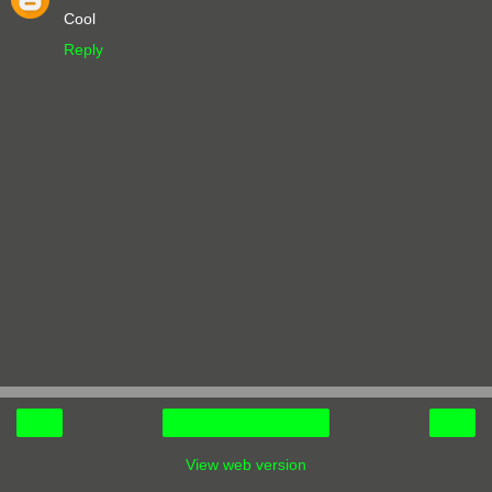
Cool
Reply
‹
›
Home
View web version