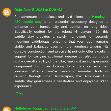
Raju
June 5, 2024 at 5:29 AM
For adventure enthusiasts and avid bikers, the
Himalayan
450 saddle stay
is an essential accessory designed to
enhance both functionality and comfort on long rides.
Specifically crafted for the robust Himalayan 450, this
saddle stay provides a sturdy framework for securely
mounting saddlebags, ensuring that your gear remains
stable and balanced even on the roughest terrains. Its
durable construction and precise fit not only offer excellent
support for carrying additional luggage but also contribute
to the overall stability of the bike, making it an indispensable
component for those looking to embark on extended
journeys. Whether you're traversing mountain trails or
cruising through urban landscapes, the Himalayan 450
saddle stay guarantees a hassle-free and enjoyable riding
experience.
Reply
Hallebose
August 25, 2025 at 2:25 AM