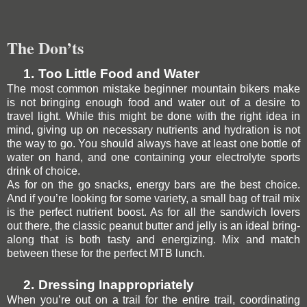
The Don’ts
1.
Too Little Food and Water
The most common mistake beginner mountain bikers make
is not bringing enough food and water out of a desire to
travel light. While this might be done with the right idea in
mind, giving up on necessary nutrients and hydration is not
the way to go. You should always have at least one bottle of
water on hand, and one containing your electrolyte sports
drink of choice.
As for on the go snacks, energy bars are the best choice.
And if you’re looking for some variety, a small bag of trail mix
is the perfect nutrient boost. As for all the sandwich lovers
out there, the classic peanut butter and jelly is an ideal bring-
along that is both tasty and energizing. Mix and match
between these for the perfect MTB lunch.
2.
Dressing Inappropriately
When you’re out on a trail for the entire trail,
coordinating