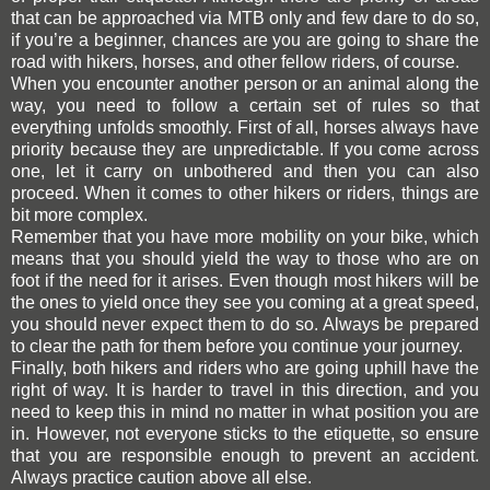
that can be approached via MTB only and few dare to do so,
if you’re a beginner, chances are you are going to share the
road with hikers, horses,
and
other fellow riders, of course.
When you encounter another person or an animal along the
way, you need to follow a certain set of rules so that
everything unfolds smoothly. First of all, horses always have
priority because they are unpredictable. If you come across
one, let it carry on unbothered and then you can also
proceed. When it comes to other hikers or riders, things are
bit more complex.
Remember that you have more mobility on your bike, which
means that you should yield the way to those who are on
foot if the need for it arises. Even though most hikers will be
the ones to yield once they see you coming at a great speed,
you should never expect them to do so. Always be prepared
to clear the path for them before you continue your journey.
Finally, both hikers and riders who are going uphill have the
right of way. It is harder to travel in this direction, and you
need to keep this in mind no matter in what position you are
in. However, not everyone sticks to the etiquette,
so
ensure
that you are responsible enough to prevent
an
accident.
Always practice caution above all else.