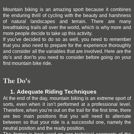
Mountain biking is an amazing sport because it combines
the enduring thrill of cycling with the beauty and harshness
of natural landscapes and terrain. There are many
breathtaking trails all over the world, which is why more and
more people decide to take up this activity.
If you’ve decided to do so as well, you need to remember
that you also need to prepare for the experience thoroughly
and consider all the variables that are involved. Here are the
do’s and don’ts you need to consider before going on your
first mountain bike ride.
The Do’s
1.
Adequate Riding Techniques
At the end of the day, mountain biking is an extreme sport of
sorts, even when it isn’t performed at a professional level.
Therefore, when you’re out on the trail for the first time, there
are two main positions that you will need to alternate
between so that your ride is a successful one, namely the
neutral position and the ready position.