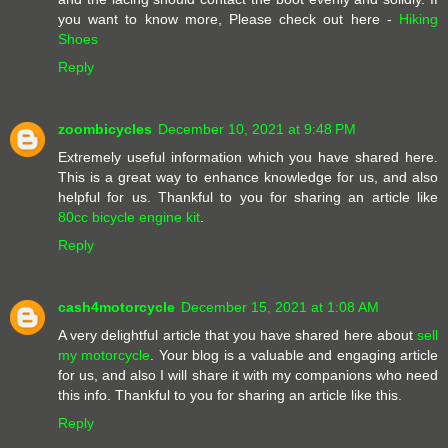
you want to know more, Please check out here -
Hiking
Shoes
Reply
zoombicycles
December 10, 2021 at 9:48 PM
Extremely useful information which you have shared here.
This is a great way to enhance knowledge for us, and also
helpful for us. Thankful to you for sharing an article like
80cc bicycle engine kit
.
Reply
cash4motorcycle
December 15, 2021 at 1:08 AM
A very delightful article that you have shared here about
sell
my motorcycle
. Your blog is a valuable and engaging article
for us, and also I will share it with my companions who need
this info. Thankful to you for sharing an article like this.
Reply